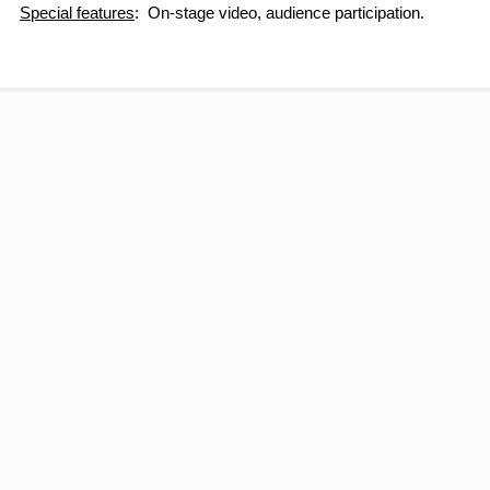
Special features
: On-stage video, audience participation.