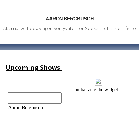
AARON BERGBUSCH
Alternative Rock/Singer-Songwriter for Seekers of... the Infinite
Upcoming Shows: