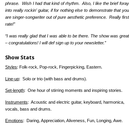
phrase. Wish I had that kind of rhythm. Also, I like the brief foray
into really rockin’ guitar, if for nothing else to demonstrate that you
are singer-songwriter out of pure aesthetic preference. Really first
rate!”
“I was really glad that I was able to be there. The show was great
– congratulations! I will def sign up to your newsletter.”
Show Stats
Styles
: Folk-rock, Pop-rock, Fingerpicking, Eastern.
Line-up
: Solo or trio (with bass and drums).
Set-length
: One hour of stirring moments and inspiring stories.
Instruments
: Acoustic and electric guitar, keyboard, harmonica,
vocals, bass and drums.
Emotions
: Daring, Appreciation, Aliveness, Fun, Longing, Awe.