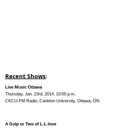
Recent Shows
:
Live Music Ottawa
Thursday, Jan. 23rd, 2014, 10:00 p.m.
CKCU-FM Radio, Carleton University, Ottawa, ON
A Gulp or Two of L-L-love