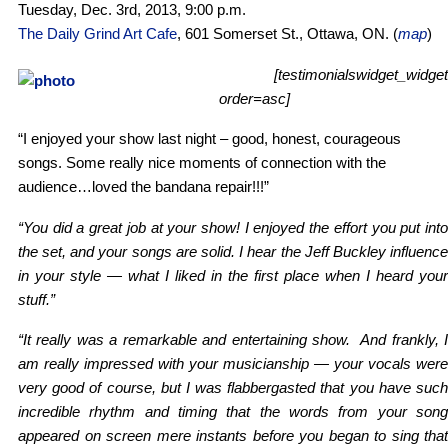
Tuesday, Dec. 3rd, 2013, 9:00 p.m.
The Daily Grind Art Cafe
, 601 Somerset St., Ottawa, ON. (
map
)
[testimonialswidget_widget
order=asc]
“I enjoyed your show last night – good, honest, courageous
songs. Some really nice moments of connection with the
audience…loved the bandana repair!!!”
“You did a great job at your show! I enjoyed the effort you put into
the set, and your songs are solid. I hear the Jeff Buckley influence
in your style — what I liked in the first place when I heard your
stuff.”
“It really was a remarkable and entertaining show. And frankly, I
am really impressed with your musicianship — your vocals were
very good of course, but I was flabbergasted that you have such
incredible rhythm and timing that the words from your song
appeared on screen mere instants before you began to sing that